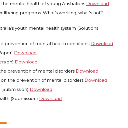
 the mental health of young Australians
Download
wellbeing programs. What’s working, what’s not?
ralia’s youth mental health system (Solutions
the prevention of mental health conditions
Download
 Paper)
Download
ersion)
Download
the prevention of mental disorders
Download
 on the prevention of mental disorders
Download
h (Submission)
Download
ealth (Submission)
Download