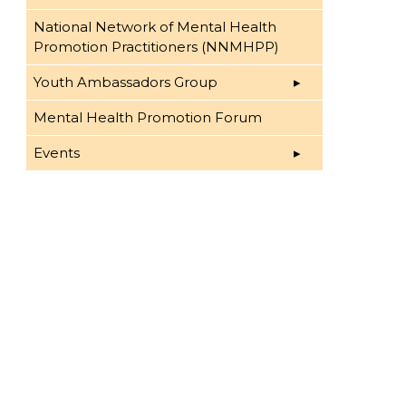
National Network of Mental Health
Promotion Practitioners (NNMHPP)
Youth Ambassadors Group
Mental Health Promotion Forum
Events