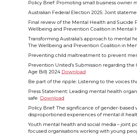
Policy Brief: Promoting small business owner 
Australian Federal Election 2025: Joint stateme
Final review of the Mental Health and Suicide
Wellbeing and Prevention Coalition in Mental
Transforming Australia’s approach to mental h
The Wellbeing and Prevention Coalition in Me
Preventing child maltreatment to prevent ment
Prevention United’s Submission regarding th
Age Bill) 2024
Download
Be part of the ripple: Listening to the voices t
Press Statement: Leading mental health organ
safe
D
ownload
Policy Brief: The significance of gender-based
disproportioned experiences of mental ill heal
Youth mental health and social media – joint p
focused organisations working with young pe