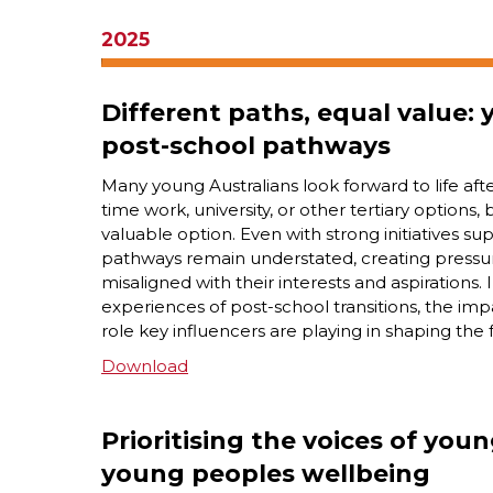
2025
Different paths, equal value:
post-school pathways
Many young Australians look forward to life aft
time work, university, or other tertiary options, 
valuable option. Even with strong initiatives su
pathways remain understated, creating pressu
misaligned with their interests and aspirations.
experiences of post-school transitions, the im
role key influencers are playing in shaping the 
Download
Prioritising the voices of you
young peoples wellbeing