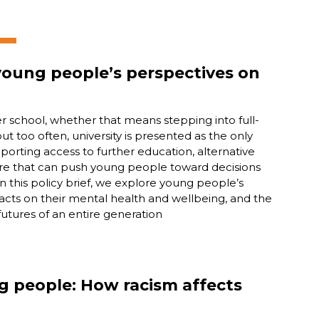
 young people’s perspectives on
er school, whether that means stepping into full-
but too often, university is presented as the only
pporting access to further education, alternative
re that can push young people toward decisions
In this policy brief, we explore young people’s
pacts on their mental health and wellbeing, and the
futures of an entire generation
ng people: How racism affects