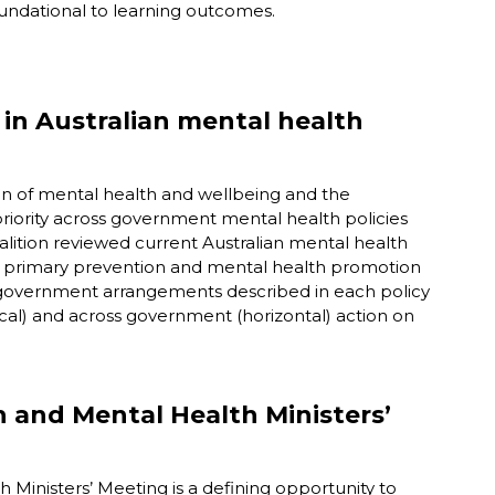
undational to learning outcomes.
 in Australian mental health
on of mental health and wellbeing and the
priority across government mental health policies
lition reviewed current Australian mental health
t primary prevention and mental health promotion
f government arrangements described in each policy
al) and across government (horizontal) action on
h and Mental Health Ministers’
inisters’ Meeting is a defining opportunity to