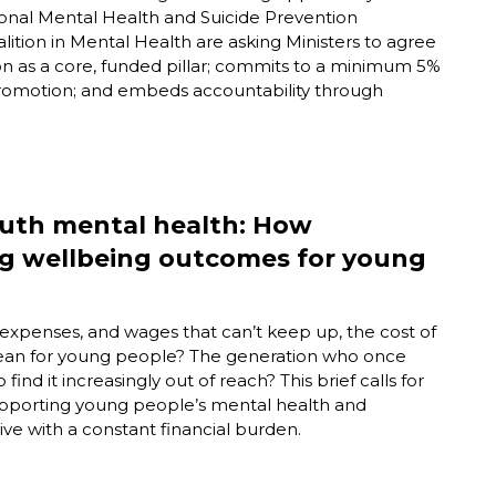
ional Mental Health and Suicide Prevention
tion in Mental Health are asking Ministers to agree
n as a core, funded pillar; commits to a minimum 5%
romotion; and embeds accountability through
youth mental health: How
ng wellbeing outcomes for young
y expenses, and wages that
can’t
keep up, the
cost of
s mean for young people? The generation who once
 find it increasingly out of reach?
This brief calls for
n supporting young people’s mental health and
live with a constant financial burden.