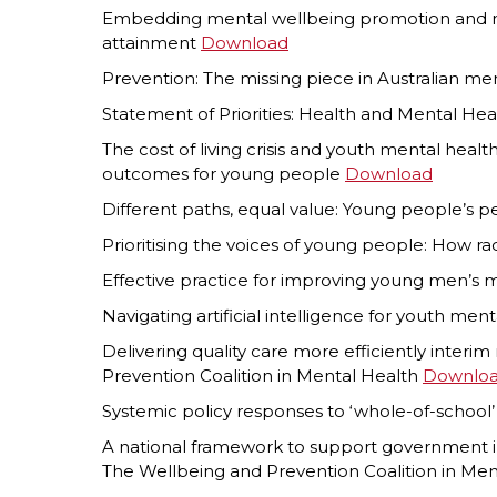
Embedding mental wellbeing promotion and men
attainment
Download
Prevention: The missing piece in Australian me
Statement of Priorities: Health and Mental Hea
The cost of living crisis and youth mental hea
outcomes for young people
Download
Different paths, equal value: Young people’s 
Prioritising the voices of young people: How r
Effective practice for improving young men’s 
Navigating artificial intelligence for youth men
Delivering quality care more efficiently interi
Prevention Coalition in Mental Health
Downlo
Systemic policy responses to ‘whole-of-schoo
A national framework to support government in
The Wellbeing and Prevention Coalition in Me