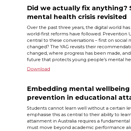
Did we actually fix anything? 
mental health crisis revisited
Over the past three years, the digital world h
world-first reforms have followed. Prevention
central to these conversations – first on social
changed? The YAG revisits their recommendatio
changed, where progress has been made, and what
future that protects young people’s mental he
Download
Embedding mental wellbeing 
prevention in educational at
Students cannot learn well without a certain l
emphasise this as central to their ability to l
attainment in Australia requires a fundamental
must move beyond academic performance alo