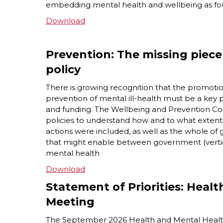
embedding mental health and wellbeing as fo
Download
Prevention: The missing piece
policy
There is growing recognition that the promoti
prevention of mental ill-health must be a key 
and funding. The Wellbeing and Prevention Coa
policies to understand how and to what exten
actions were included, as well as the whole o
that might enable between government (vertic
mental health
Download
Statement of Priorities: Healt
Meeting
The September 2026 Health and Mental Health M