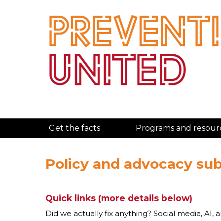
Get the facts
Programs and resour
Policy and advocacy su
Quick links (more details below)
Did we actually fix anything? Social media, AI, 