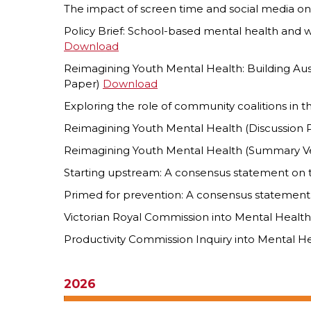
The impact of screen time and social media on
Policy Brief: School-based mental health and 
Download
Reimagining Youth Mental Health: Building Aust
Paper)
Download
Exploring the role of community coalitions in 
Reimagining Youth Mental Health (Discussion
Reimagining Youth Mental Health (Summary V
Starting upstream: A consensus statement on 
Primed for prevention: A consensus statement
Victorian Royal Commission into Mental Healt
Productivity Commission Inquiry into Mental H
2026