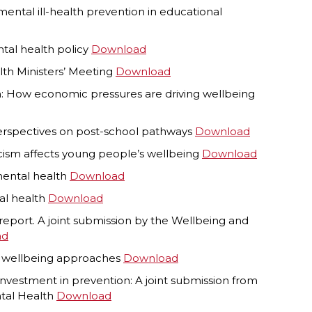
tal ill-health prevention in educational
ntal health policy
Download
lth Ministers’ Meeting
Download
lth: How economic pressures are driving wellbeing
perspectives on post-school pathways
Download
acism affects young people’s wellbeing
Download
mental health
Download
tal health
Download
m report. A joint submission by the Wellbeing and
ad
l’ wellbeing approaches
Download
vestment in prevention: A joint submission from
ntal Health
Download