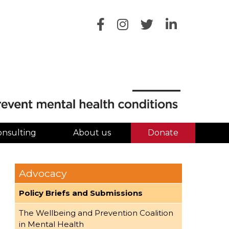
onsulting
About us
Donate
Advocacy
Policy Briefs and Submissions
The Wellbeing and Prevention Coalition
in Mental Health