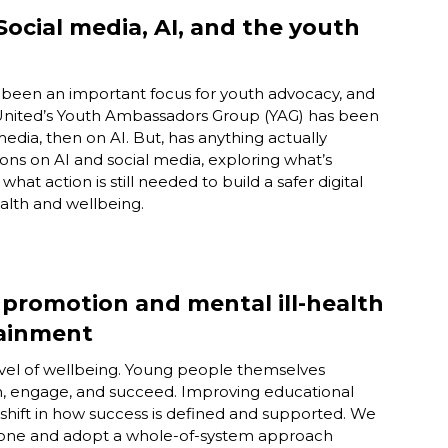
Social media, AI, and the youth
as been an important focus for youth advocacy, and
 United’s Youth Ambassadors Group (YAG) has been
 media, then on AI. But, has anything actually
ns on AI and social media, exploring what’s
 action is still needed to build a safer digital
alth and wellbeing.
promotion and mental ill-health
tainment
evel of wellbeing. Young people themselves
earn, engage, and succeed. Improving educational
 shift in how success is defined and supported. We
ne and adopt a whole-of-system approach