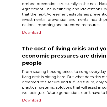
embed prevention structurally in the next Nat
Agreement. The Wellbeing and Prevention Coali
that the next Agreement establishes preventio
investment in prevention and mental health p
national reporting and outcome measures.
Download
The cost of living crisis and 
economic pressures are drivi
people
F
rom soaring housing prices to rising everyda
living
crisis is hitting hard. But what does thi
dreamed of a secure and fulfilled future, only to
practical, systemic solutions that will assist i
wellbeing, so future generations don’t have to 
Download