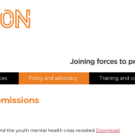
ces
Policy and advocacy
Training and c
bmissions
and the youth mental health crisis revisited
Download