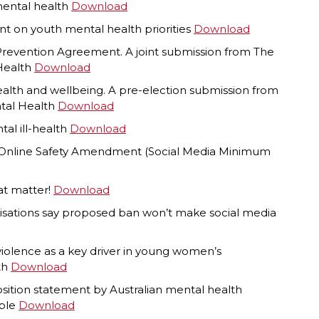
mental health
Download
nt on youth mental health priorities
Download
 Prevention Agreement. A joint submission from The
 Health
Download
ealth and wellbeing. A pre-election submission from
ntal Health
Download
al ill-health
Download
e Online Safety Amendment (Social Media Minimum
hat matter!
Download
isations say proposed ban won’t make social media
 violence as a key driver in young women’s
th
Download
osition statement by Australian mental health
ople
Download